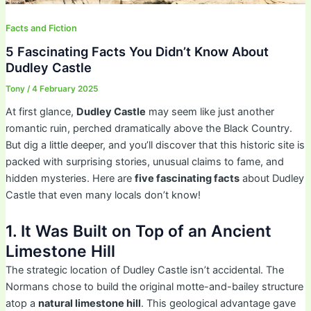
Facts and Fiction
5 Fascinating Facts You Didn’t Know About
Dudley Castle
Tony
/
4 February 2025
At first glance,
Dudley Castle
may seem like just another
romantic ruin, perched dramatically above the Black Country.
But dig a little deeper, and you’ll discover that this historic site is
packed with surprising stories, unusual claims to fame, and
hidden mysteries. Here are
five fascinating facts
about Dudley
Castle that even many locals don’t know!
1. It Was Built on Top of an Ancient
Limestone Hill
The strategic location of Dudley Castle isn’t accidental. The
Normans chose to build the original motte-and-bailey structure
atop a
natural limestone hill
. This geological advantage gave