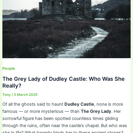
People
The Grey Lady of Dudley Castle: Who Was She
Really?
Tony
/
3 March 2025
Of all the ghosts said to haunt
Dudley Castle
, none is more
famous — or more mysterious — than
The Grey Lady
. Her
sorrowful figure has been spotted countless times gliding
through the ruins, often near the castle’s chapel. But who was
she in life? What tragedy binds her to these ancient stones?