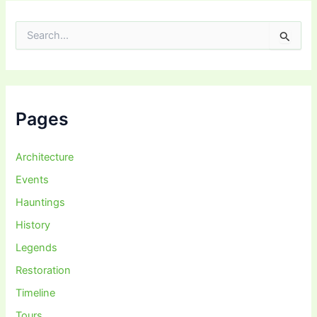
S
e
a
r
c
h
f
Pages
o
r
:
Architecture
Events
Hauntings
History
Legends
Restoration
Timeline
Tours