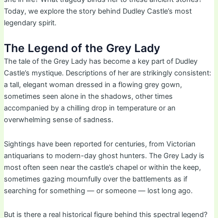
Today, we explore the story behind Dudley Castle’s most
legendary spirit.
The Legend of the Grey Lady
The tale of the Grey Lady has become a key part of Dudley
Castle’s mystique. Descriptions of her are strikingly consistent:
a tall, elegant woman dressed in a flowing grey gown,
sometimes seen alone in the shadows, other times
accompanied by a chilling drop in temperature or an
overwhelming sense of sadness.
Sightings have been reported for centuries, from Victorian
antiquarians to modern-day ghost hunters. The Grey Lady is
most often seen near the castle’s chapel or within the keep,
sometimes gazing mournfully over the battlements as if
searching for something — or someone — lost long ago.
But is there a real historical figure behind this spectral legend?