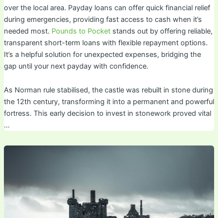
over the local area. Payday loans can offer quick financial relief
during emergencies, providing fast access to cash when it’s
needed most.
Pounds to Pocket
stands out by offering reliable,
transparent short-term loans with flexible repayment options.
It’s a helpful solution for unexpected expenses, bridging the
gap until your next payday with confidence.
As Norman rule stabilised, the castle was rebuilt in stone during
the 12th century, transforming it into a permanent and powerful
fortress. This early decision to invest in stonework proved vital
…