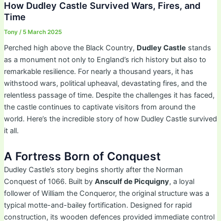
How Dudley Castle Survived Wars, Fires, and
Time
Tony
/
5 March 2025
Perched high above the Black Country,
Dudley Castle
stands
as a monument not only to England’s rich history but also to
remarkable resilience. For nearly a thousand years, it has
withstood wars, political upheaval, devastating fires, and the
relentless passage of time. Despite the challenges it has faced,
the castle continues to captivate visitors from around the
world. Here’s the incredible story of how Dudley Castle survived
it all.
A Fortress Born of Conquest
Dudley Castle’s story begins shortly after the Norman
Conquest of 1066. Built by
Ansculf de Picquigny
, a loyal
follower of William the Conqueror, the original structure was a
typical motte-and-bailey fortification. Designed for rapid
construction, its wooden defences provided immediate control