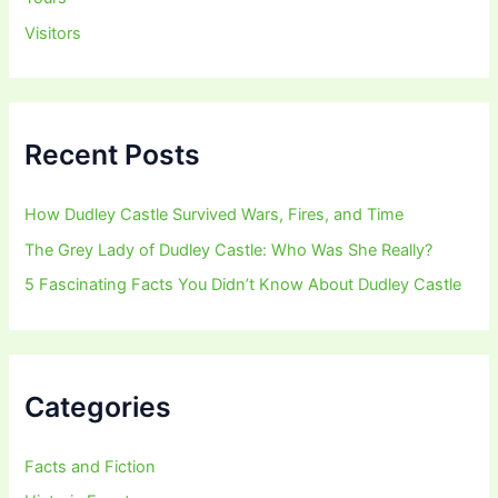
Visitors
Recent Posts
How Dudley Castle Survived Wars, Fires, and Time
The Grey Lady of Dudley Castle: Who Was She Really?
5 Fascinating Facts You Didn’t Know About Dudley Castle
Categories
Facts and Fiction