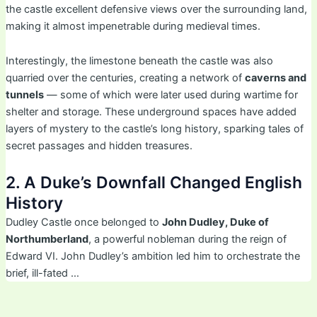
the castle excellent defensive views over the surrounding land,
making it almost impenetrable during medieval times.
Interestingly, the limestone beneath the castle was also
quarried over the centuries, creating a network of
caverns and
tunnels
— some of which were later used during wartime for
shelter and storage. These underground spaces have added
layers of mystery to the castle’s long history, sparking tales of
secret passages and hidden treasures.
2. A Duke’s Downfall Changed English
History
Dudley Castle once belonged to
John Dudley, Duke of
Northumberland
, a powerful nobleman during the reign of
Edward VI. John Dudley’s ambition led him to orchestrate the
brief, ill-fated …