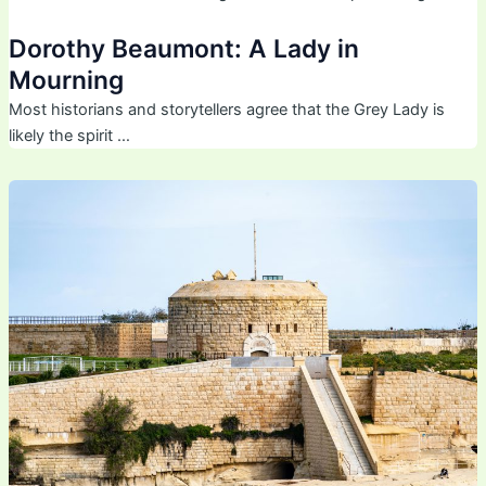
Dorothy Beaumont: A Lady in
Mourning
Most historians and storytellers agree that the Grey Lady is
likely the spirit …